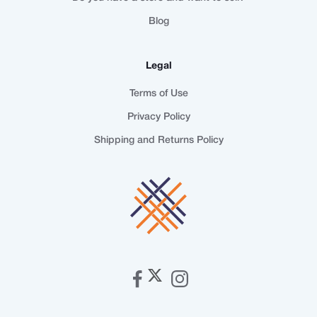
Blog
Legal
Terms of Use
Privacy Policy
Shipping and Returns Policy