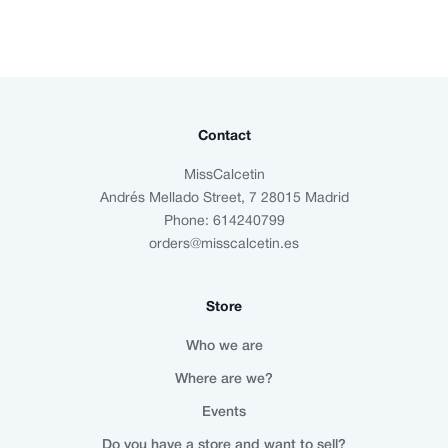
Contact
MissCalcetin
Andrés Mellado Street, 7 28015 Madrid
Phone: 614240799
orders@misscalcetin.es
Store
Who we are
Where are we?
Events
Do you have a store and want to sell?