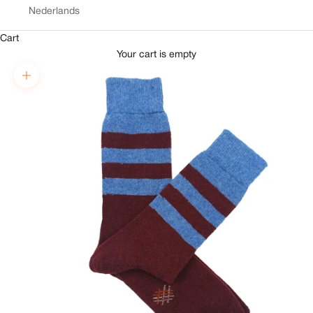
Nederlands
Cart
Your cart is empty
Zoom picture