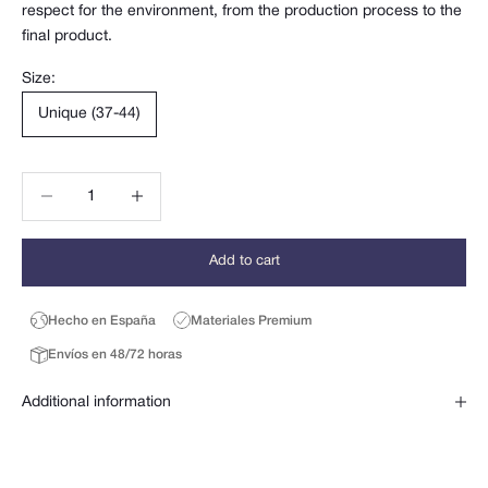
respect for the environment, from the production process to the
final product.
Size:
Unique (37-44)
Decrease quantity
Decrease quantity
Add to cart
Hecho en España
Materiales Premium
Envíos en 48/72 horas
Additional information