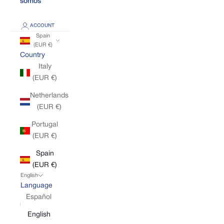
somos
ACCOUNT
Spain
(EUR €)
Country
Italy
(EUR €)
Netherlands
(EUR €)
Portugal
(EUR €)
Spain
(EUR €)
English
Language
Español
English