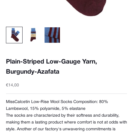
Plain-Striped Low-Gauge Yarn,
Burgundy-Azafata
Sale price
€14,00
MissCalcetin Low-Rise Wool Socks Composition:
80%
Lambswool, 15% polyamide, 5% elastane
The socks are characterized by their softness and durability,
making them a lasting product where comfort is not at odds with
style. Another of our factory's unwavering commitments is