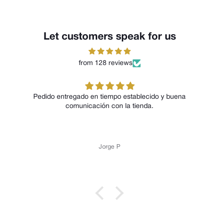
Let customers speak for us
from 128 reviews
Pedido entregado en tiempo establecido y buena
comunicación con la tienda.
Jorge P