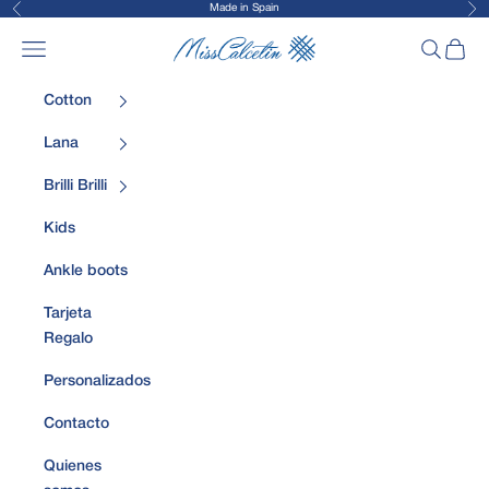
Made in Spain
Previous
Nex
Skip to content
MissCalcetin
Open navigation menu
Open sea
Open 
Cotton
Lana
Brilli Brilli
Kids
Ankle boots
Tarjeta
Regalo
Personalizados
Contacto
Quienes