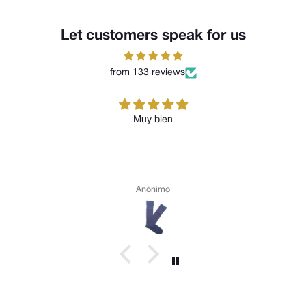
Let customers speak for us
from 133 reviews
Muy bien
Anónimo