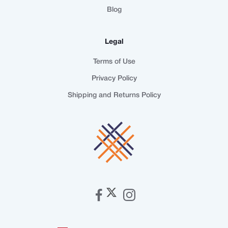
Blog
Legal
Terms of Use
Privacy Policy
Shipping and Returns Policy