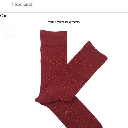
Nederlands
Cart
Your cart is empty
Zoom picture