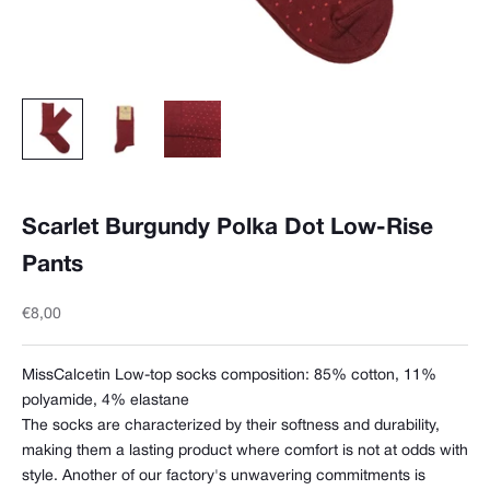
Scarlet Burgundy Polka Dot Low-Rise
Pants
Sale price
€8,00
MissCalcetin Low-top socks composition:
85% cotton, 11%
polyamide, 4% elastane
The socks are characterized by their softness and durability,
making them a lasting product where comfort is not at odds with
style. Another of our factory's unwavering commitments is