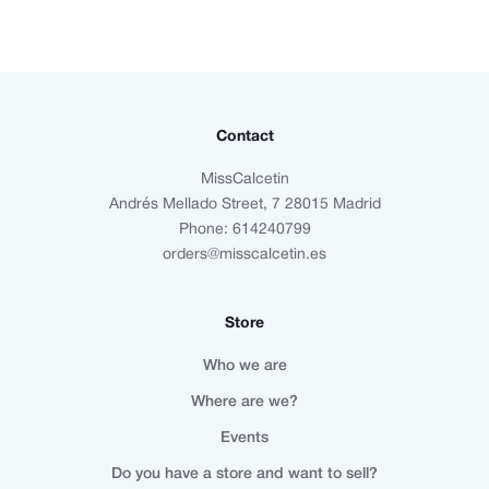
Contact
MissCalcetin
Andrés Mellado Street, 7 28015 Madrid
Phone: 614240799
orders@misscalcetin.es
Store
Who we are
Where are we?
Events
Do you have a store and want to sell?