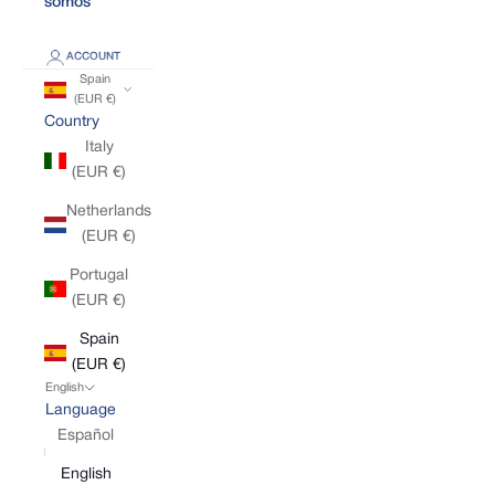
somos
ACCOUNT
Spain
(EUR €)
Country
Italy
(EUR €)
Netherlands
(EUR €)
Portugal
(EUR €)
Spain
(EUR €)
English
Language
Español
English