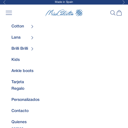
Made in Spain
Previous
Nex
Skip to content
MissCalcetin
Open navigation menu
Open sea
Open 
Cotton
Lana
Brilli Brilli
Kids
Ankle boots
Tarjeta
Regalo
Personalizados
Contacto
Quienes