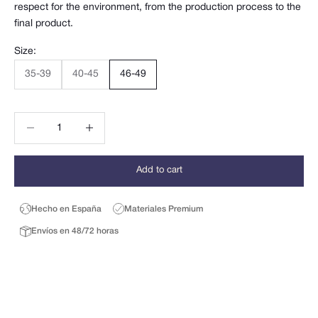
respect for the environment, from the production process to the
final product.
Size:
35-39
40-45
46-49
Decrease quantity
Decrease quantity
Add to cart
Hecho en España
Materiales Premium
Envíos en 48/72 horas