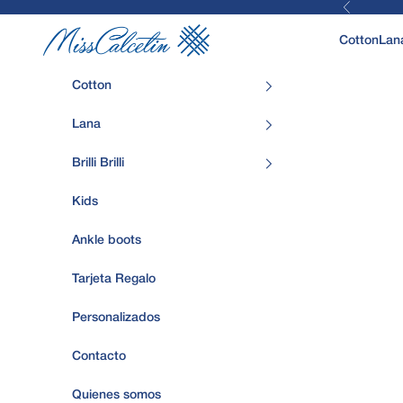
Previous
Skip to content
MissCalcetin
Cotton
Lan
Cotton
Lana
Brilli Brilli
Kids
Ankle boots
Tarjeta Regalo
Personalizados
Contacto
Quienes somos