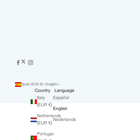
Spain (EUR €)
English
Country
Language
Italy
Español
(EUR €)
English
Netherlands
Nederlands
(EUR €)
Portugal