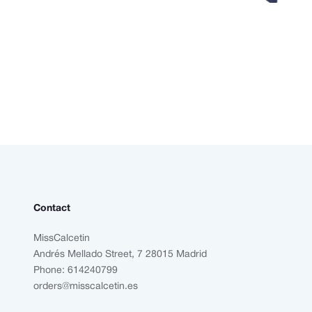
Contact
MissCalcetin
Andrés Mellado Street, 7 28015 Madrid
Phone: 614240799
orders@misscalcetin.es