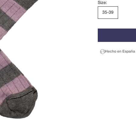
Size:
35-39
Hecho en España