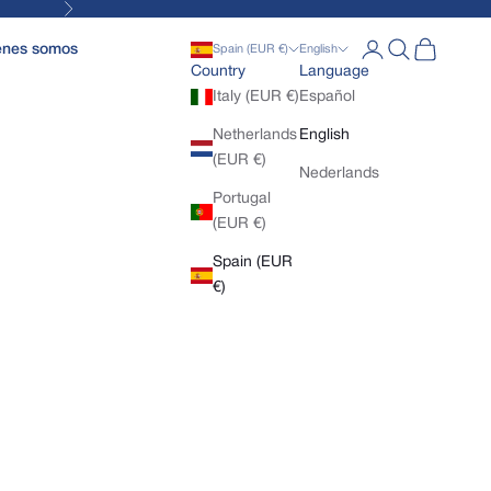
Next
Open account pa
Open search
Open cart
enes somos
Spain (EUR €)
English
Country
Language
Italy (EUR €)
Español
Netherlands
English
(EUR €)
Nederlands
Portugal
(EUR €)
Spain (EUR
€)