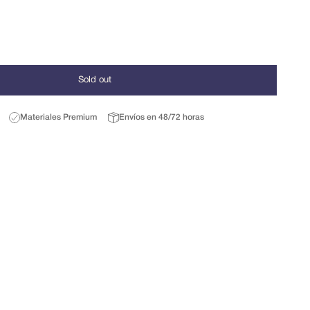
Sold out
Materiales Premium
Envíos en 48/72 horas