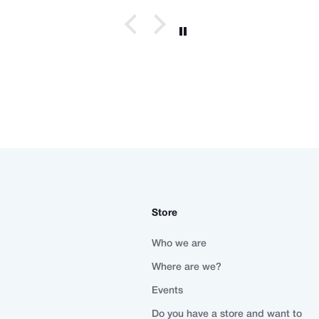
Store
Who we are
Where are we?
Events
Do you have a store and want to