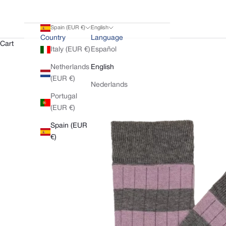
Spain (EUR €)
English
Country
Language
Cart
Italy (EUR €)
Español
Netherlands
English
(EUR €)
Nederlands
Portugal
(EUR €)
Spain (EUR
€)