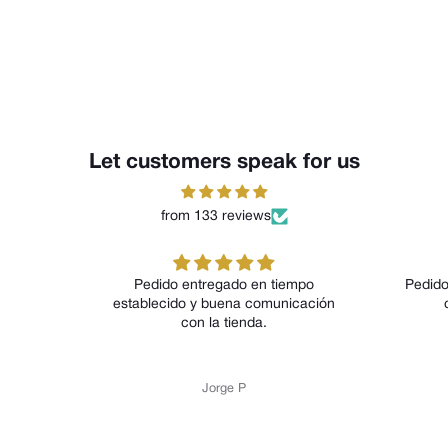
Let customers speak for us
from 133 reviews
Pedido entregado en tiempo
Pedido entrega en 
establecido y buena comunicación
calidad del p
con la tienda.
Jorge P
Jorge 