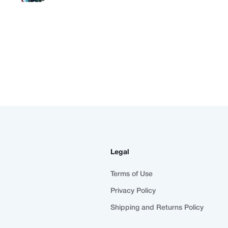
Legal
Terms of Use
Privacy Policy
Shipping and Returns Policy