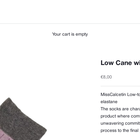
Your cart is empty
Low Cane wi
Sale price
€8,00
MissCalcetin Low-t
elastane
The socks are chara
product where comfor
unwavering commitm
process to the final