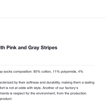
th Pink and Gray Stripes
op socks composition:
85% cotton, 11% polyamide, 4%
cterized by their softness and durability, making them a lasting
t is not at odds with style. Another of our factory's
ents is respect for the environment, from the production
 product.