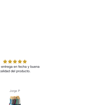
fecha y buena
Todos los modelos me han
roducto.
encantado tanto por su diseño como
por su comodidad
P
Anónimo