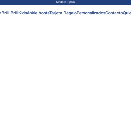
Made in Spain
a
Brilli Brilli
Kids
Ankle boots
Tarjeta Regalo
Personalizados
Contacto
Qui