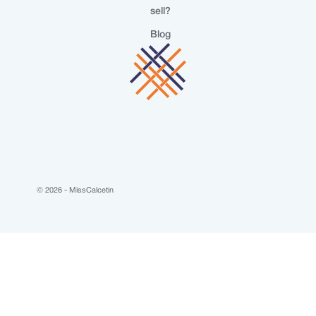
sell?
Blog
© 2026 - MissCalcetin