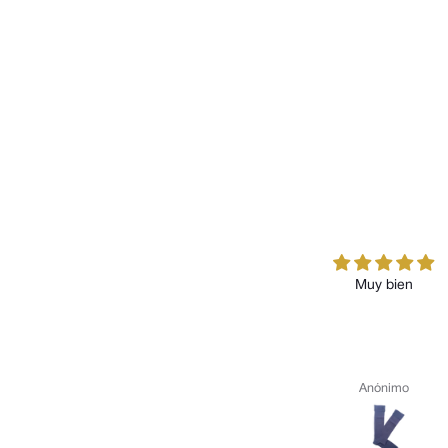
Muy bien
Anónimo