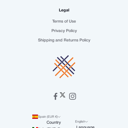
Legal
Terms of Use
Privacy Policy
Shipping and Returns Policy
Spain (EUR €)
English
Country
Language