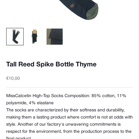
Tall Reed Spike Bottle Thyme
Sale price
€10,00
MissCalcetin High-Top Socks Composition:
85% cotton, 11%
polyamide, 4% elastane
The socks are characterized by their softness and durability,
making them a lasting product where comfort is not at odds with
style. Another of our factory's unwavering commitments is
respect for the environment, from the production process to the
final product.