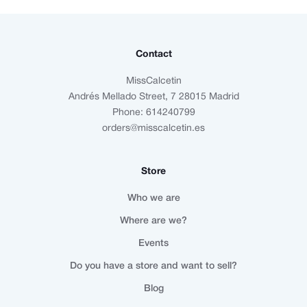
Contact
MissCalcetin
Andrés Mellado Street, 7 28015 Madrid
Phone: 614240799
orders@misscalcetin.es
Store
Who we are
Where are we?
Events
Do you have a store and want to sell?
Blog