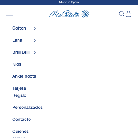
Made in Spain
Previous
Nex
Skip to content
MissCalcetin
Open navigation menu
Open sea
Open 
Cotton
Lana
Brilli Brilli
Kids
Ankle boots
Tarjeta
Regalo
Personalizados
Contacto
Quienes