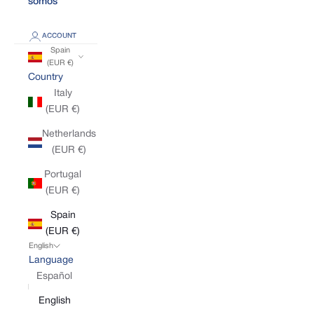
somos
ACCOUNT
Spain
(EUR €)
Country
Italy
(EUR €)
Netherlands
(EUR €)
Portugal
(EUR €)
Spain
(EUR €)
English
Language
Español
English