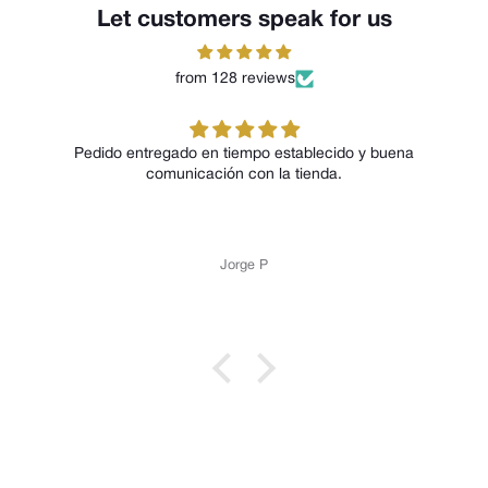
Let customers speak for us
from 128 reviews
Pedido entregado en tiempo establecido y buena
comunicación con la tienda.
Jorge P