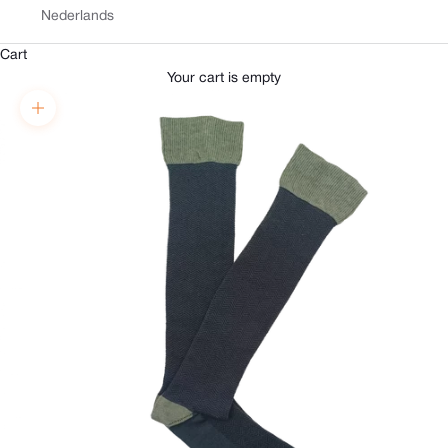
Nederlands
Cart
Your cart is empty
Zoom picture