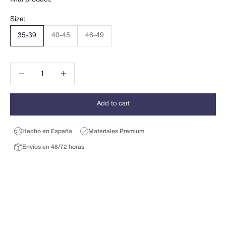
Size:
35-39
40-45
46-49
Decrease quantity
Decrease quantity
Add to cart
Hecho en España
Materiales Premium
Envíos en 48/72 horas