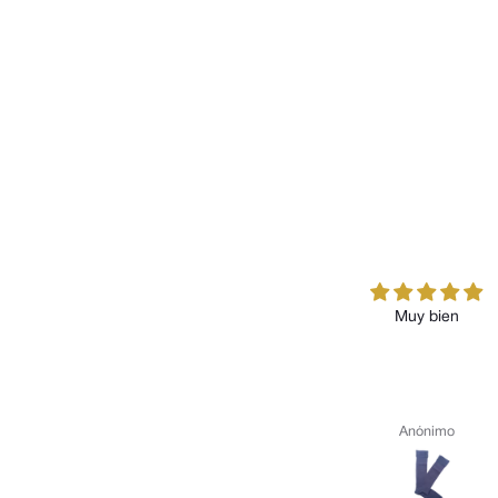
Muy bien
Anónimo