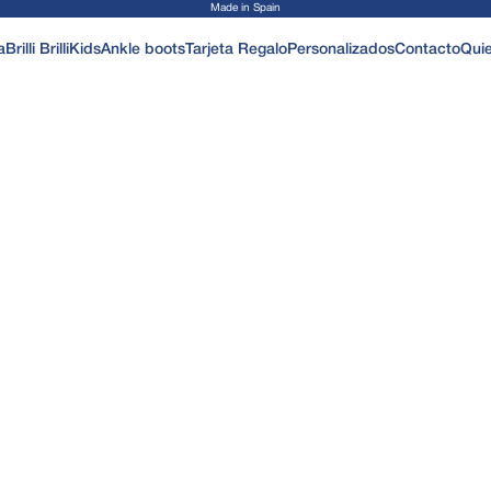
Made in Spain
a
Brilli Brilli
Kids
Ankle boots
Tarjeta Regalo
Personalizados
Contacto
Qui