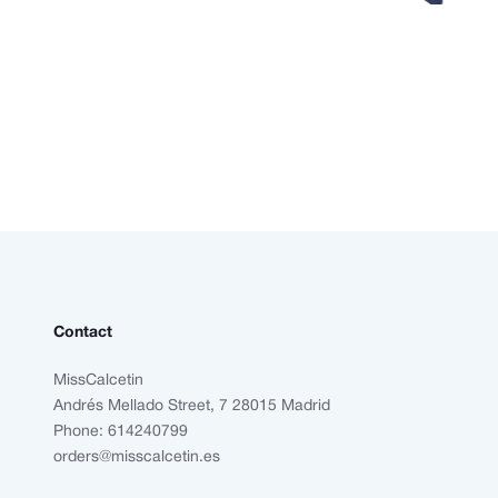
Contact
MissCalcetin
Andrés Mellado Street, 7 28015 Madrid
Phone: 614240799
orders@misscalcetin.es