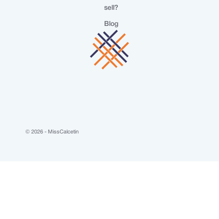
sell?
Blog
© 2026 - MissCalcetin