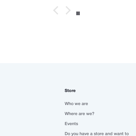
Store
Who we are
Where are we?
Events
Do you have a store and want to