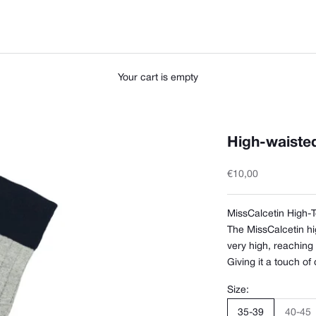
Your cart is empty
High-waisted,
Sale price
€10,00
MissCalcetin High-
The MissCalcetin hi
very high, reaching
Giving it a touch of
Size:
35-39
40-45