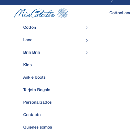
Previous
Skip to content
MissCalcetin
Cotton
Lan
Cotton
Lana
Brilli Brilli
Kids
Ankle boots
Tarjeta Regalo
Personalizados
Contacto
Quienes somos