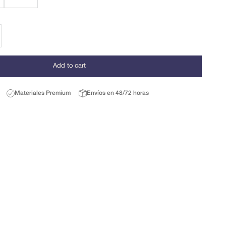
se quantity
Add to cart
Materiales Premium
Envíos en 48/72 horas