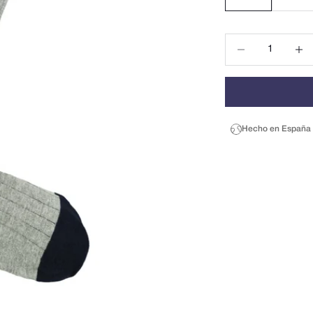
Decrease quantity
Decrea
Hecho en España