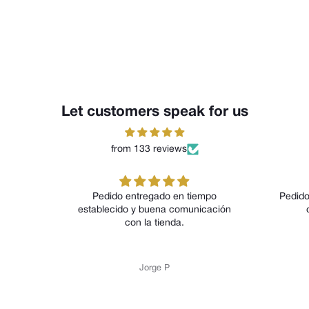
Let customers speak for us
from 133 reviews
Pedido entregado en tiempo
Pedido
establecido y buena comunicación
con la tienda.
Jorge P