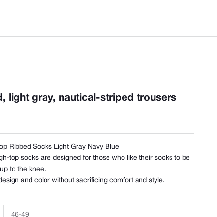
 light gray, nautical-striped trousers
Top Ribbed Socks Light Gray Navy Blue
gh-top socks are designed for those who like their socks to be
 up to the knee.
 design and color without sacrificing comfort and style.
46-49