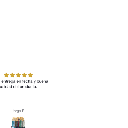
 entrega en fecha y buena
Todos los modelos me han
calidad del producto.
encantado tanto por su diseño c
por su comodidad
Jorge P
Anónimo