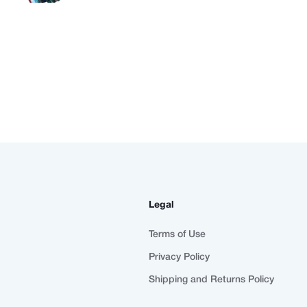
Legal
Terms of Use
Privacy Policy
Shipping and Returns Policy