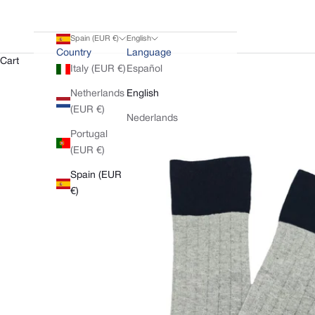
Spain (EUR €)
English
Country
Language
Cart
Italy (EUR €)
Español
Netherlands
English
(EUR €)
Nederlands
Portugal
(EUR €)
Spain (EUR
€)