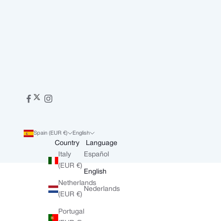
Spain (EUR €)
English
Country
Language
Italy
Español
(EUR €)
English
Netherlands
Nederlands
(EUR €)
Portugal