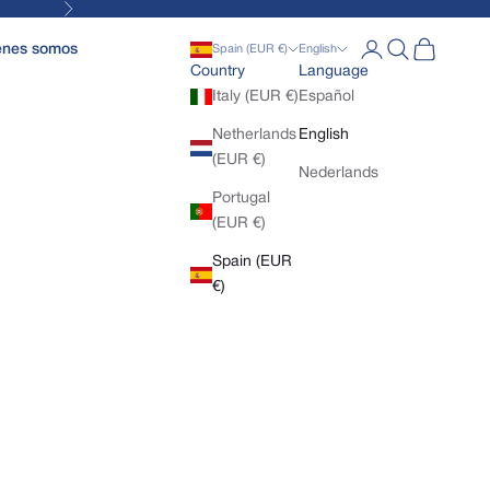
Next
Open account pa
Open search
Open cart
enes somos
Spain (EUR €)
English
Country
Language
Italy (EUR €)
Español
Netherlands
English
(EUR €)
Nederlands
Portugal
(EUR €)
Spain (EUR
€)