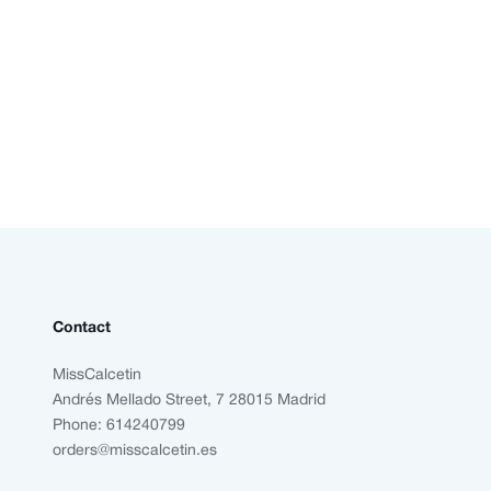
Contact
MissCalcetin
Andrés Mellado Street, 7 28015 Madrid
Phone: 614240799
orders@misscalcetin.es