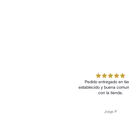
Pedido entregado en tiempo
P
establecido y buena comunicación
con la tienda.
Jorge P