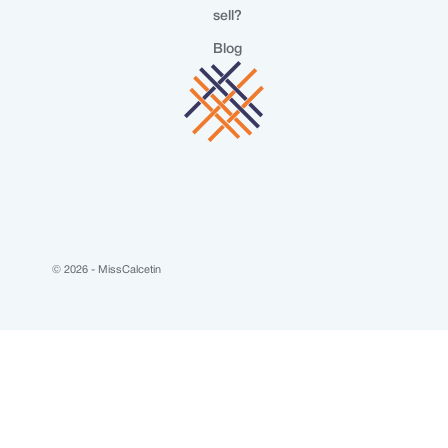
sell?
Blog
© 2026 - MissCalcetin