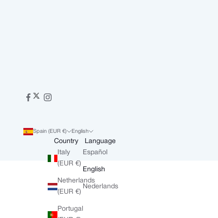
Spain (EUR €)
English
Country
Language
Italy
Español
(EUR €)
English
Netherlands
Nederlands
(EUR €)
Portugal