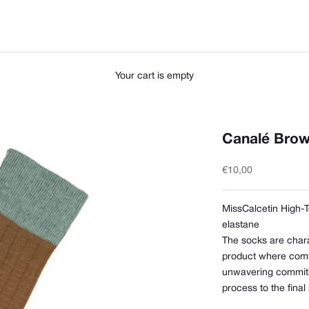
Your cart is empty
Canalé Brow
Sale price
€10,00
MissCalcetin High-
elastane
The socks are chara
product where comfor
unwavering commitm
process to the final