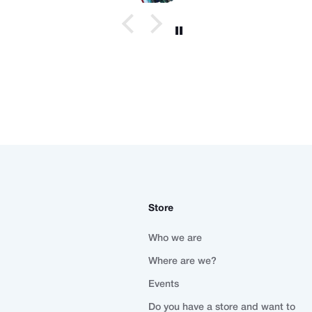
Store
Who we are
Where are we?
Events
Do you have a store and want to