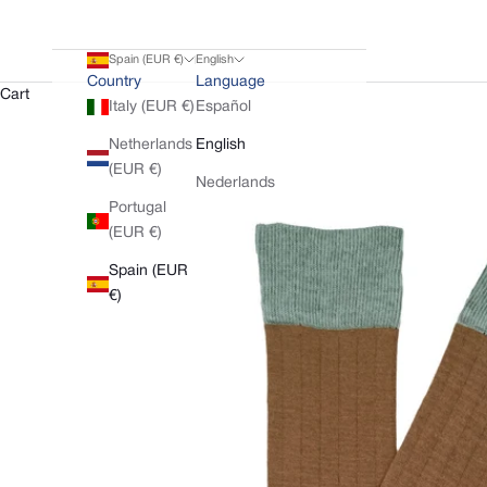
Spain (EUR €)
English
Country
Language
Cart
Italy (EUR €)
Español
Netherlands
English
(EUR €)
Nederlands
Portugal
(EUR €)
Spain (EUR
€)