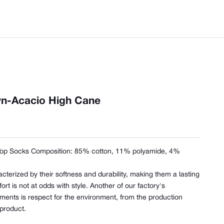
n-Acacio High Cane
Top Socks Composition:
85% cotton, 11% polyamide, 4%
cterized by their softness and durability, making them a lasting
t is not at odds with style. Another of our factory's
ents is respect for the environment, from the production
 product.