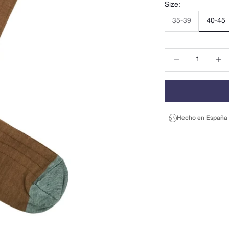
Size:
35-39
40-45
Decrease quantity
Decrea
Hecho en España