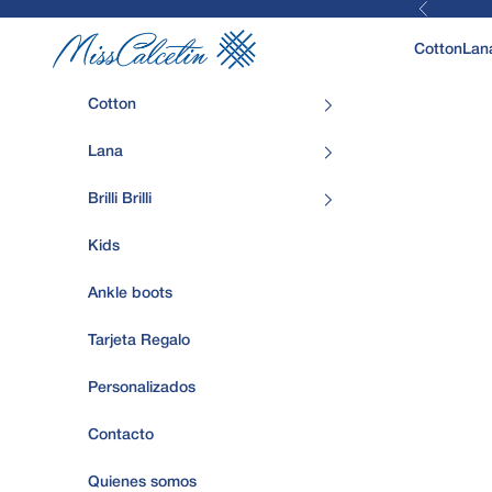
Previous
Skip to content
MissCalcetin
Cotton
Lan
Cotton
Lana
Brilli Brilli
Kids
Ankle boots
Tarjeta Regalo
Personalizados
Contacto
Quienes somos