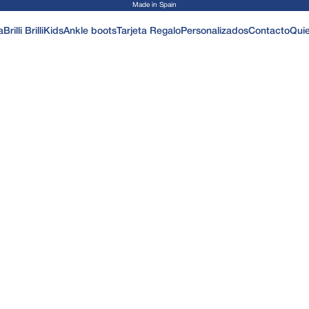
Made in Spain
a
Brilli Brilli
Kids
Ankle boots
Tarjeta Regalo
Personalizados
Contacto
Qui