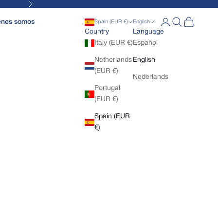
Next
Open account pa
Open search
Open cart
enes somos
Spain (EUR €)
English
Country
Language
Italy (EUR €)
Español
Netherlands
English
(EUR €)
Nederlands
Portugal
(EUR €)
Spain (EUR
€)