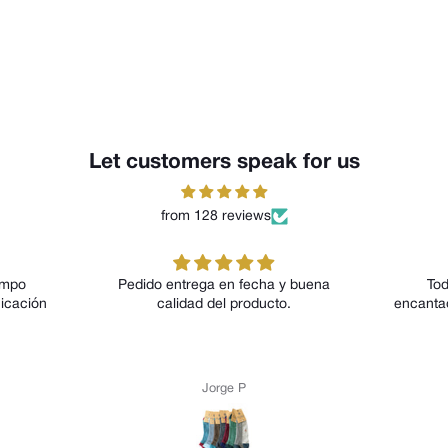
Let customers speak for us
from 128 reviews
edido entrega en fecha y buena
Todos los modelos me 
calidad del producto.
encantado tanto por su dis
por su comodidad
Jorge P
Anónimo