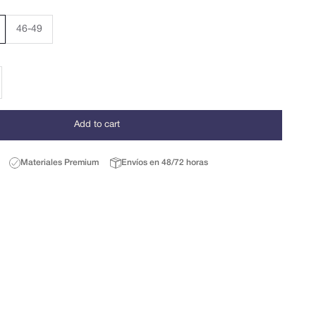
46-49
se quantity
Add to cart
Materiales Premium
Envíos en 48/72 horas