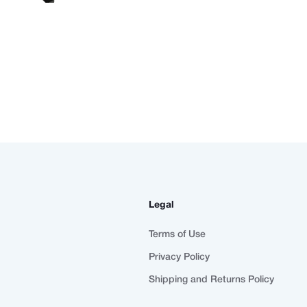
Legal
Terms of Use
Privacy Policy
Shipping and Returns Policy